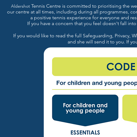
Tennis Centre is committed to prioritising the wel
Aldershot
our
centre at all times, including during all programmes, c
a positive tennis experience for everyone and re
If you have a concern that you feel doesn't fall in
If you would like to read the full Safeguarding, Privacy, W
a
nd
she will send it to you. If y