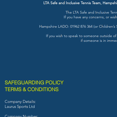
LTA Safe and Inclusive Tennis Team, Hampsh
The LTA Safe and Inclusive Te
If you have any concerns, or wis
Hampshire LADO: 01962 876 364 (or Children’s 
If you wish to speak to someone outside of
if someone is in immed
SAFEGUARDING POLICY
TERMS & CONDITIONS
Company Details:
Laurus Sports L
td
Company Number: